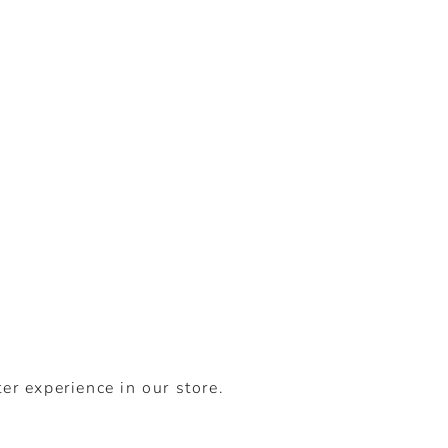
er experience in our store.