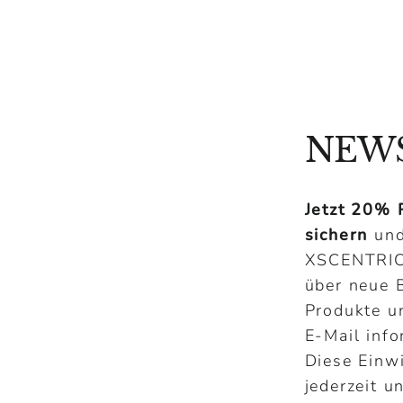
NEW
Jetzt 20% 
sichern
und
XSCENTRI
über neue B
Produkte u
E-Mail info
Diese Einw
jederzeit u