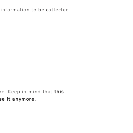
 information to be collected
ore. Keep in mind that
this
use it anymore
.