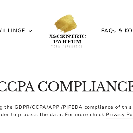
ILLINGE
FAQs & K
CCPA COMPLIANC
g the GDPR/CCPA/APPI/PIPEDA compliance of this s
rder to process the data. For more check
Privacy Po