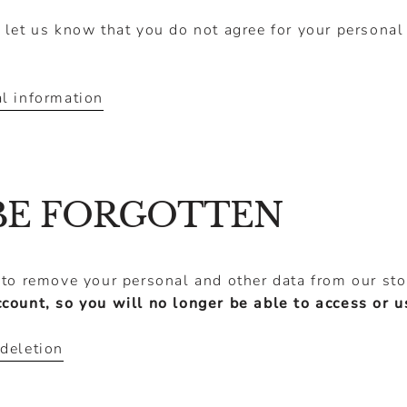
 let us know that you do not agree for your personal
l information
BE FORGOTTEN
 to remove your personal and other data from our st
ccount, so you will no longer be able to access or 
deletion