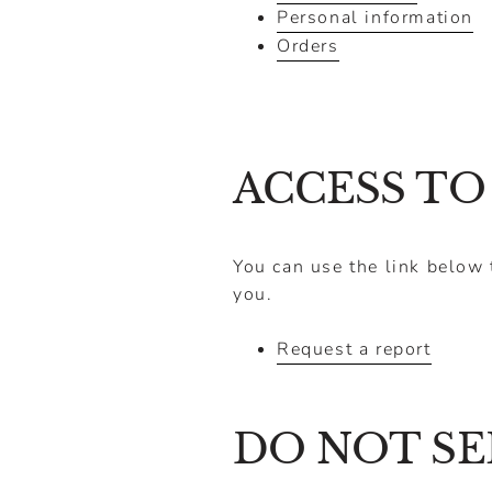
Personal information
Orders
ACCESS TO
You can use the link below 
you.
Request a report
DO NOT SE