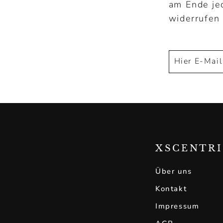
am Ende je
widerrufen
Hier
Abonnieren
E-
Mail
eintragen!
XSCENTR
Über uns
Kontakt
Impressum