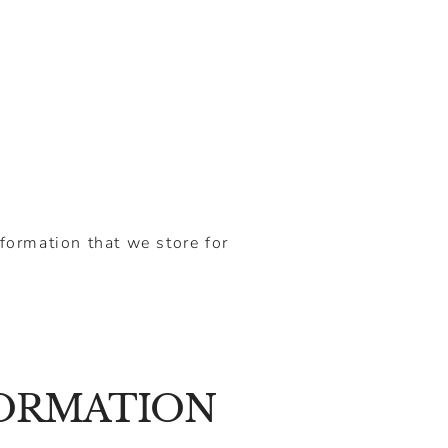
nformation that we store for
FORMATION