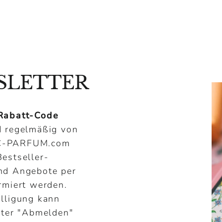
¢
SLETTER
Rabatt-Code
 regelmäßig von
C-PARFUM.com
estseller-
nd Angebote per
rmiert werden.
illigung kann
nter "Abmelden"