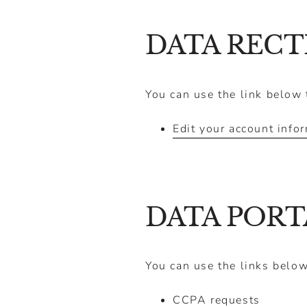
DATA RECT
You can use the link below t
Edit your account info
DATA PORT
You can use the links below
CCPA requests