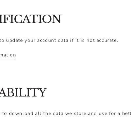
Ã
IFICATION
o update your account data if it is not accurate.
rmation
ABILITY
 to download all the data we store and use for a bett