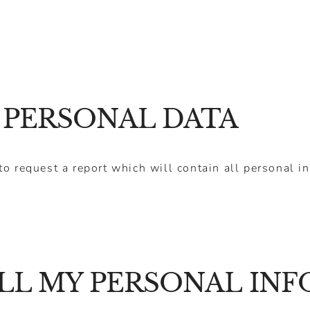
 PERSONAL DATA
to request a report which will contain all personal i
LL MY PERSONAL IN