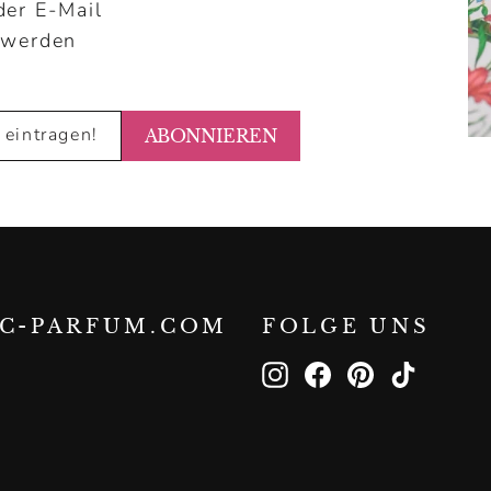
der E-Mail
 werden
ABONNIEREN
IC-PARFUM.COM
FOLGE UNS
Instagram
Facebook
Pinterest
TikTok