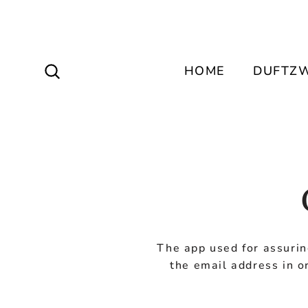
Direkt
zum
Inhalt
Suche dein Lieblingsparfum
HOME
DUFTZW
The app used for assurin
the email address in o