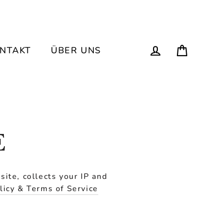
Einka
Einloggen
ONTAKT
ÜBER UNS
E
ite, collects your IP and
licy & Terms of Service