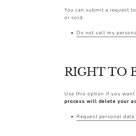
You can submit a request to
or sold.
Do not sell my persona
RIGHT TO 
Use this option if you want
process will delete your a
Request personal data 